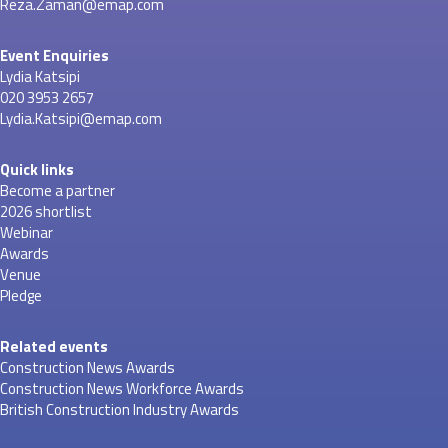
Reza.Zaman@emap.com
Event Enquiries
Lydia Katsipi
020 3953 2657
Lydia.Katsipi@emap.com
Quick links
Become a partner
2026 shortlist
Webinar
Awards
Venue
Pledge
Related events
Construction News Awards
Construction News Workforce Awards
British Construction Industry Awards