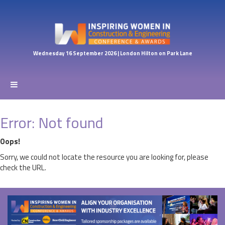
Wednesday 16 September 2026 | London Hilton on Park Lane
Error: Not found
Oops!
Sorry, we could not locate the resource you are looking for, please
check the URL.