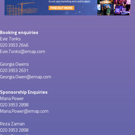
Booking enquiries
Evie Tonks
020 3953 2646
Evie.Tonks@emap.com
Georgia Owens
020 3953 2631
Georgia.Owen@emap.com
Sponsorship Enquiries
Maria Power
020 3953 2898
Maria.Power@emap.com
Reza Zaman
020 3953 2898