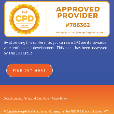
By attending this conference, you can earn CPD points towards
your professional development. This event has been assessed
by The CPD Group.
FIND OUT MORE
|
|
Code of conduct
Terms and Conditions
Privacy Policy
© Copyright emap Publishing Limited | Company number 7880758 (England & Wales) | VAT