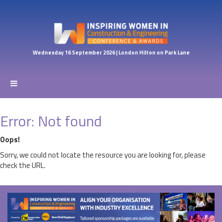
Wednesday 16 September 2026 | London Hilton on Park Lane
Error: Not found
Oops!
Sorry, we could not locate the resource you are looking for, please
check the URL.