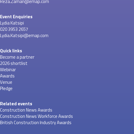
Reza.Zaman@emap.com
Event Enquiries
Lydia Katsipi
020 3953 2657
Lydia.Katsipi@emap.com
Quick links
Become a partner
2026 shortlist
Webinar
Awards
Venue
Pledge
Related events
Construction News Awards
Construction News Workforce Awards
British Construction Industry Awards