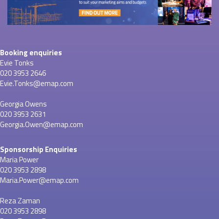
Booking enquiries
Evie Tonks
020 3953 2646
Evie.Tonks@emap.com
Georgia Owens
020 3953 2631
Georgia.Owen@emap.com
Sponsorship Enquiries
Maria Power
020 3953 2898
Maria.Power@emap.com
Reza Zaman
020 3953 2898