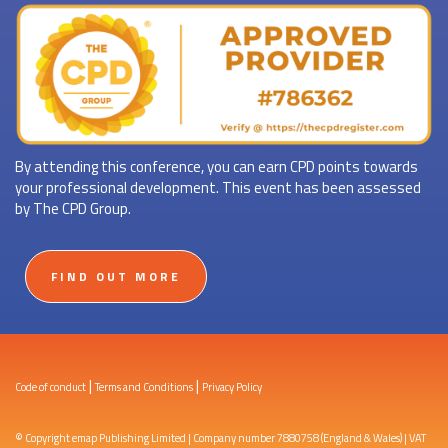
By attending this conference, you can earn CPD points towards
your professional development. This event has been assessed
by The CPD Group.
FIND OUT MORE
|
|
Code of conduct
Terms and Conditions
Privacy Policy
© Copyright emap Publishing Limited | Company number 7880758 (England & Wales) | VAT