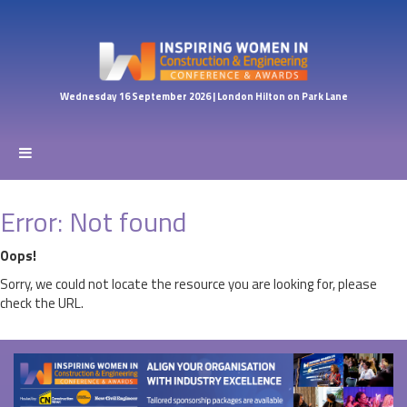
Wednesday 16 September 2026 | London Hilton on Park Lane
Error: Not found
Oops!
Sorry, we could not locate the resource you are looking for, please
check the URL.