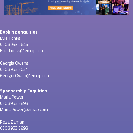
Booking enquiries
Evie Tonks
020 3953 2646
Evie.Tonks@emap.com
Georgia Owens
020 3953 2631
Georgia.Owen@emap.com
Sponsorship Enquiries
Maria Power
020 3953 2898
Maria.Power@emap.com
Reza Zaman
020 3953 2898