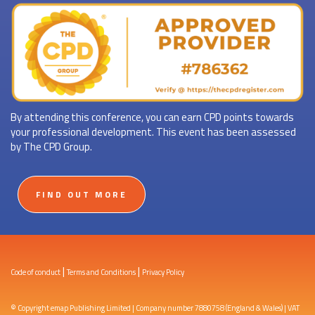
By attending this conference, you can earn CPD points towards
your professional development. This event has been assessed
by The CPD Group.
FIND OUT MORE
|
|
Code of conduct
Terms and Conditions
Privacy Policy
© Copyright emap Publishing Limited | Company number 7880758 (England & Wales) | VAT