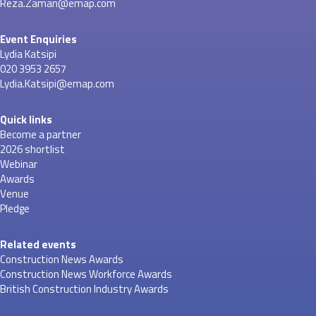
Reza.Zaman@emap.com
Event Enquiries
Lydia Katsipi
020 3953 2657
Lydia.Katsipi@emap.com
Quick links
Become a partner
2026 shortlist
Webinar
Awards
Venue
Pledge
Related events
Construction News Awards
Construction News Workforce Awards
British Construction Industry Awards