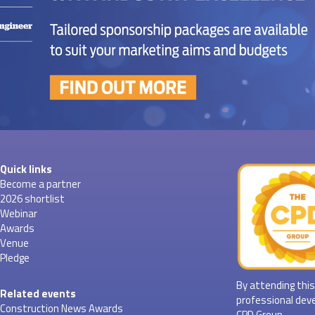
Quick links
Become a partner
2026 shortlist
Webinar
Awards
Venue
Pledge
By attending this
Related events
professional dev
Construction News Awards
CPD Group.