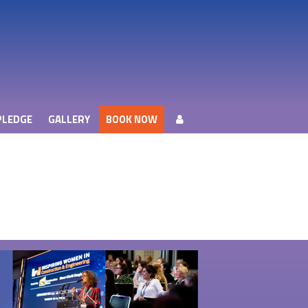
PLEDGE
GALLERY
BOOK NOW
PLEDGE
GALLERY
BOOK NOW