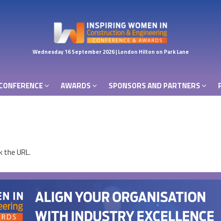
CONFERENCE
AWARDS
SPONSORS AND PARTNERS
Wednesday 16 September 2026 | London Hilton on Park Lane
CONFERENCE
AWARDS
SPONSORS AND PARTNERS
k the URL.