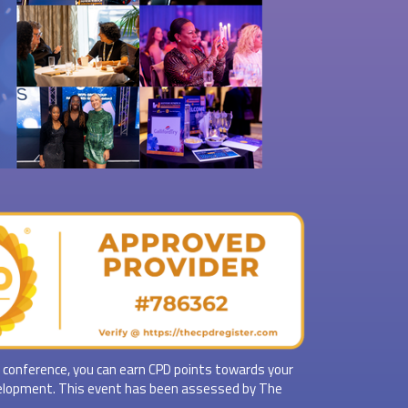
 conference, you can earn CPD points towards your
elopment. This event has been assessed by The