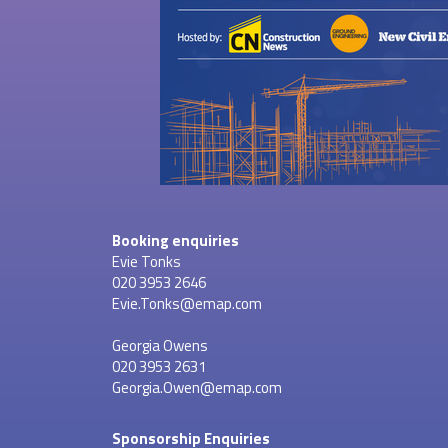
Booking enquiries
Evie Tonks
020 3953 2646
Evie.Tonks@emap.com
Georgia Owens
020 3953 2631
Georgia.Owen@emap.com
Sponsorship Enquiries