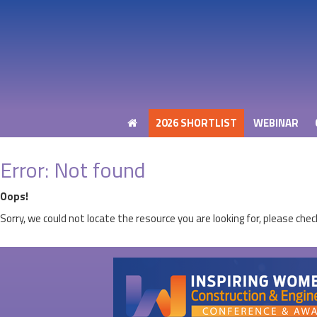
2026 SHORTLIST
WEBINAR
2026 SHORTLIST
WEBINAR
Error: Not found
Oops!
Sorry, we could not locate the resource you are looking for, please chec