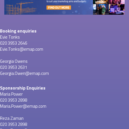
Booking enquiries
Evie Tonks
020 3953 2646
Evie.Tonks@emap.com
Georgia Owens
020 3953 2631
Georgia.Owen@emap.com
Sponsorship Enquiries
Maria Power
020 3953 2898
Maria.Power@emap.com
Reza Zaman
020 3953 2898