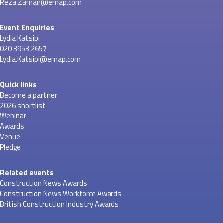
Reza.Zaman@emap.com
Event Enquiries
Lydia Katsipi
020 3953 2657
Lydia.Katsipi@emap.com
Quick links
Become a partner
2026 shortlist
Webinar
Awards
Venue
Pledge
Related events
Construction News Awards
Construction News Workforce Awards
British Construction Industry Awards