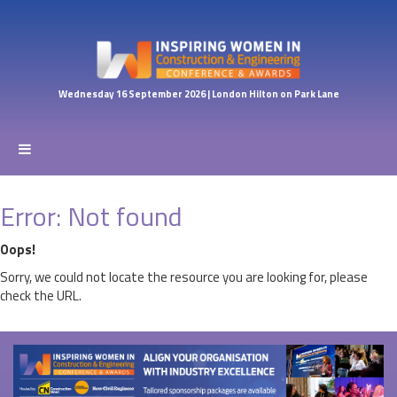
Wednesday 16 September 2026 | London Hilton on Park Lane
Error: Not found
Oops!
Sorry, we could not locate the resource you are looking for, please
check the URL.