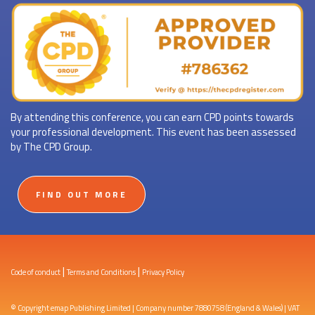
By attending this conference, you can earn CPD points towards
your professional development. This event has been assessed
by The CPD Group.
FIND OUT MORE
|
|
Code of conduct
Terms and Conditions
Privacy Policy
© Copyright emap Publishing Limited | Company number 7880758 (England & Wales) | VAT