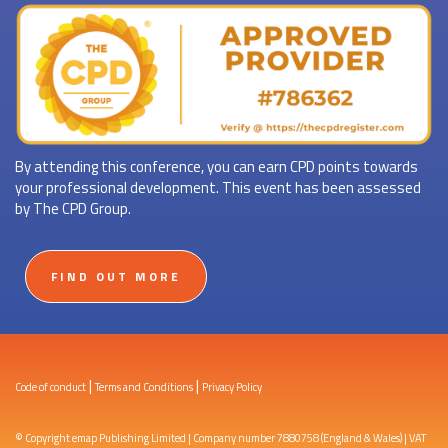
By attending this conference, you can earn CPD points towards
your professional development. This event has been assessed
by The CPD Group.
FIND OUT MORE
|
|
Code of conduct
Terms and Conditions
Privacy Policy
© Copyright emap Publishing Limited | Company number 7880758 (England & Wales) | VAT