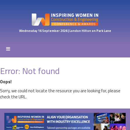
Wednesday 16 September 2026 | London Hilton on Park Lane
Error: Not found
Oops!
Sorry, we could not locate the resource you are looking for, please
check the URL.