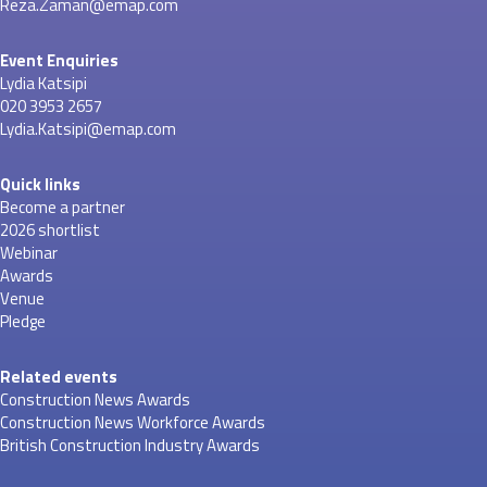
Reza.Zaman@emap.com
Event Enquiries
Lydia Katsipi
020 3953 2657
Lydia.Katsipi@emap.com
Quick links
Become a partner
2026 shortlist
Webinar
Awards
Venue
Pledge
Related events
Construction News Awards
Construction News Workforce Awards
British Construction Industry Awards