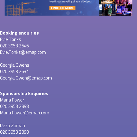
Booking enquiries
Evie Tonks
020 3953 2646
Evie.Tonks@emap.com
Georgia Owens
020 3953 2631
Georgia.Owen@emap.com
Sponsorship Enquiries
Maria Power
020 3953 2898
Maria.Power@emap.com
Reza Zaman
020 3953 2898