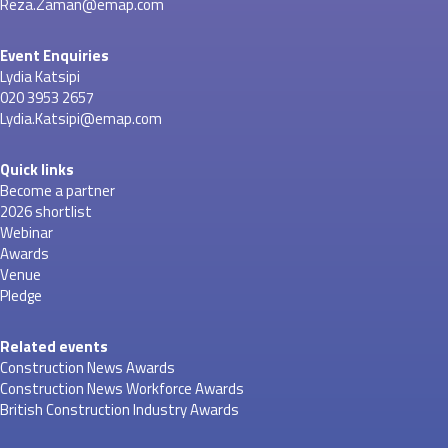
Reza.Zaman@emap.com
Event Enquiries
Lydia Katsipi
020 3953 2657
Lydia.Katsipi@emap.com
Quick links
Become a partner
2026 shortlist
Webinar
Awards
Venue
Pledge
Related events
Construction News Awards
Construction News Workforce Awards
British Construction Industry Awards