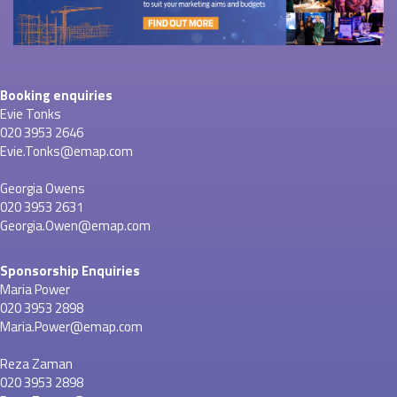
Booking enquiries
Evie Tonks
020 3953 2646
Evie.Tonks@emap.com
Georgia Owens
020 3953 2631
Georgia.Owen@emap.com
Sponsorship Enquiries
Maria Power
020 3953 2898
Maria.Power@emap.com
Reza Zaman
020 3953 2898