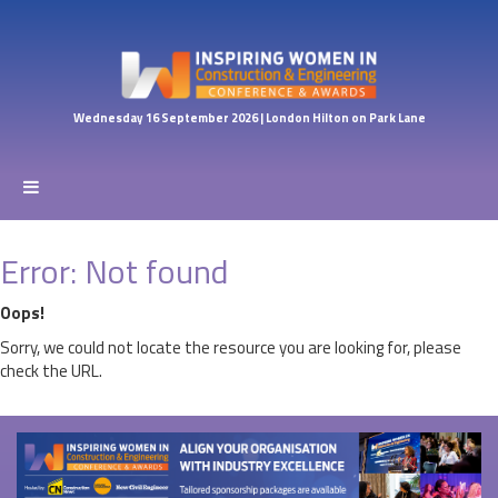
Wednesday 16 September 2026 | London Hilton on Park Lane
Error: Not found
Oops!
Sorry, we could not locate the resource you are looking for, please
check the URL.