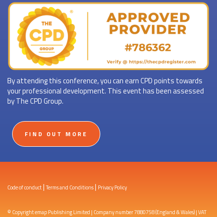
By attending this conference, you can earn CPD points towards
your professional development. This event has been assessed
by The CPD Group.
FIND OUT MORE
|
|
Code of conduct
Terms and Conditions
Privacy Policy
© Copyright emap Publishing Limited | Company number 7880758 (England & Wales) | VAT