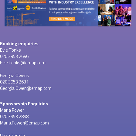
Booking enquiries
Evie Tonks
020 3953 2646
Evie.Tonks@emap.com
Georgia Owens
020 3953 2631
Georgia.Owen@emap.com
Sponsorship Enquiries
Maria Power
020 3953 2898
Maria.Power@emap.com
Reza Zaman