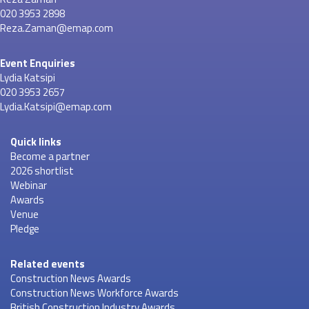
020 3953 2898
Reza.Zaman@emap.com
Event Enquiries
Lydia Katsipi
020 3953 2657
Lydia.Katsipi@emap.com
Quick links
Become a partner
2026 shortlist
Webinar
Awards
Venue
Pledge
Related events
Construction News Awards
Construction News Workforce Awards
British Construction Industry Awards