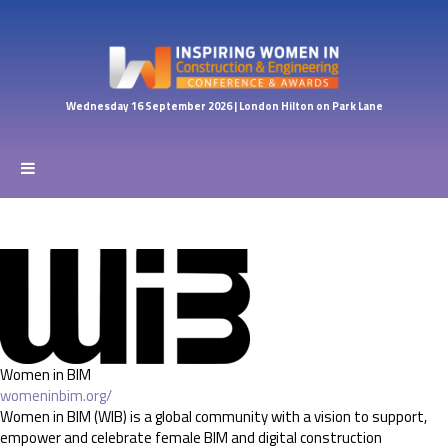
Wednesday 16 September 2026 | London Hilton on Park Lane
Women in BIM
womeninbim.org/
Women in BIM (WIB) is a global community with a vision to support,
empower and celebrate female BIM and digital construction