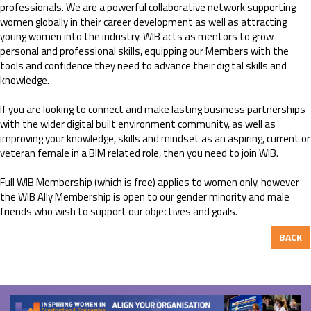
professionals. We are a powerful collaborative network supporting
women globally in their career development as well as attracting
young women into the industry. WIB acts as mentors to grow
personal and professional skills, equipping our Members with the
tools and confidence they need to advance their digital skills and
knowledge.
If you are looking to connect and make lasting business partnerships
with the wider digital built environment community, as well as
improving your knowledge, skills and mindset as an aspiring, current or
veteran female in a BIM related role, then you need to join WIB.
Full WIB Membership (which is free) applies to women only, however
the WIB Ally Membership is open to our gender minority and male
friends who wish to support our objectives and goals.
BACK