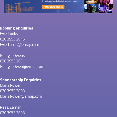
Booking enquiries
Evie Tonks
020 3953 2646
Evie.Tonks@emap.com
Georgia Owens
020 3953 2631
Georgia.Owen@emap.com
Sponsorship Enquiries
Maria Power
020 3953 2898
Maria.Power@emap.com
Reza Zaman
020 3953 2898