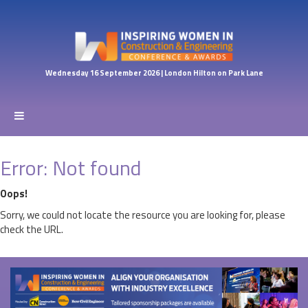
Wednesday 16 September 2026 | London Hilton on Park Lane
Error: Not found
Oops!
Sorry, we could not locate the resource you are looking for, please
check the URL.