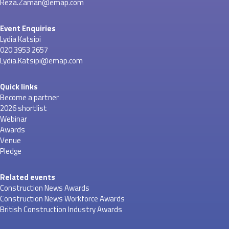
Reza.Zaman@emap.com
Event Enquiries
Lydia Katsipi
020 3953 2657
Lydia.Katsipi@emap.com
Quick links
Become a partner
2026 shortlist
Webinar
Awards
Venue
Pledge
Related events
Construction News Awards
Construction News Workforce Awards
British Construction Industry Awards