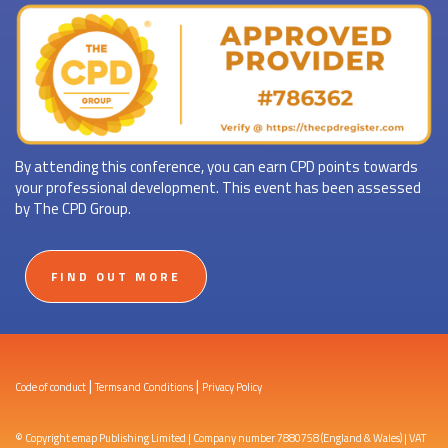
By attending this conference, you can earn CPD points towards
your professional development. This event has been assessed
by The CPD Group.
FIND OUT MORE
|
|
Code of conduct
Terms and Conditions
Privacy Policy
© Copyright emap Publishing Limited | Company number 7880758 (England & Wales) | VAT